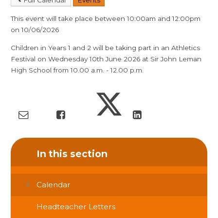
This event will take place between 10:00am and 12:00pm
on 10/06/2026
Children in Years 1 and 2 will be taking part in an Athletics
Festival on Wednesday 10th June 2026 at Sir John Leman
High School from 10.00 a.m. - 12.00 p.m.
In this section
Calendar
Headteacher Letters