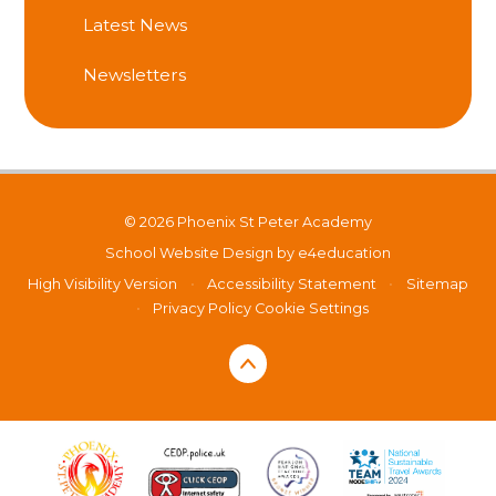
Latest News
Newsletters
© 2026 Phoenix St Peter Academy
School Website Design by
e4education
High Visibility Version
•
Accessibility Statement
•
Sitemap
•
Privacy Policy
Cookie Settings