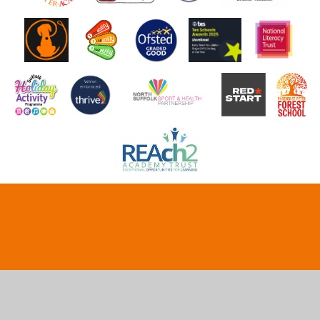
Cookie Policy
This site uses cookies to store information on your computer.
Click here for more information