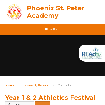
Skip to content ↓
Phoenix St. Peter
Academy
MENU
Home
News & Events
Calendar
Year 1 & 2 Athletics Festival
Full Calendar
Events