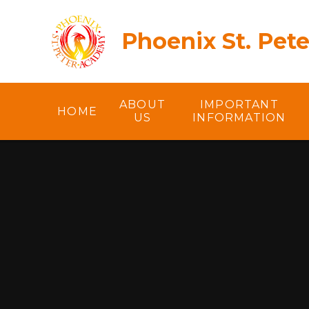
Skip to content ↓
Phoenix St. Pet
ABOUT
IMPORTANT
HOME
US
INFORMATION