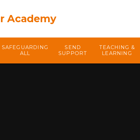
er Academy
SAFEGUARDING
SEND
TEACHING &
ALL
SUPPORT
LEARNING