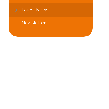
Latest News
Newsletters