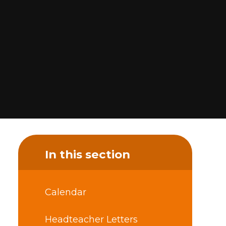
In this section
Calendar
Headteacher Letters