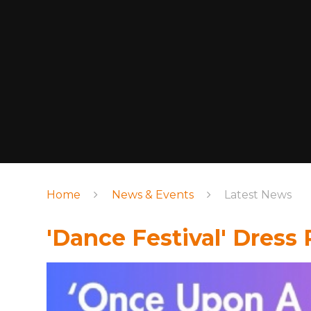
Home
News & Events
Latest News
'Dance Festival' Dress