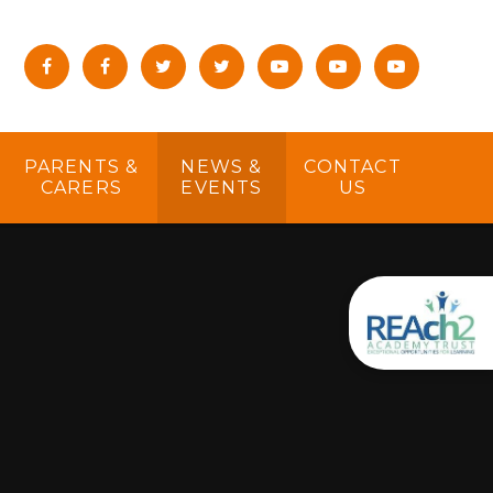
PARENTS &
NEWS &
CONTACT
CARERS
EVENTS
US