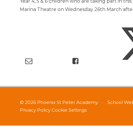
Year 4, 5 & 6 children who are taking part in this
Marina Theatre on Wednesday 26th March after
© 2026 Phoenix St Peter Academy
•
School Web
Privacy Policy
Cookie Settings