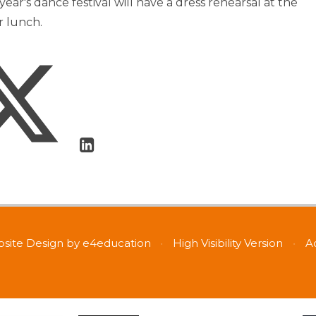
 year's dance festival will have a dress rehearsal at the
 lunch.
site Design by
e4education
•
High Visibility Version
•
A