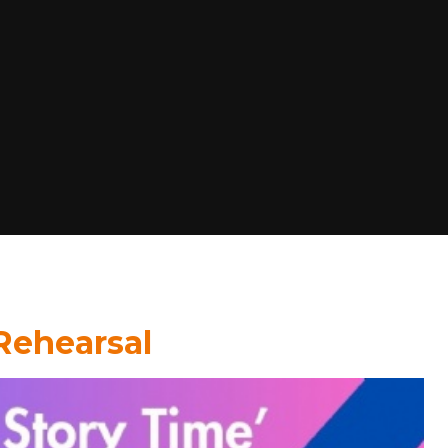
 Rehearsal