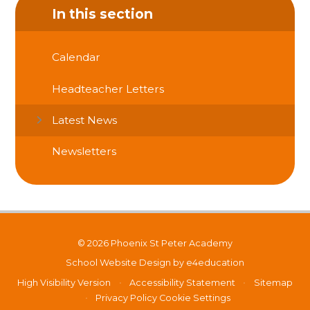
In this section
Calendar
Headteacher Letters
Latest News
Newsletters
© 2026 Phoenix St Peter Academy
School Website Design by
e4education
High Visibility Version
•
Accessibility Statement
•
Sitemap
•
Privacy Policy
Cookie Settings