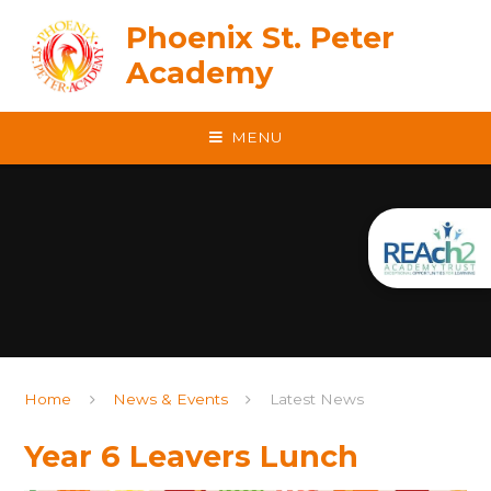
Skip to content ↓
Phoenix St. Peter
Academy
MENU
Home
News & Events
Latest News
Year 6 Leavers Lunch