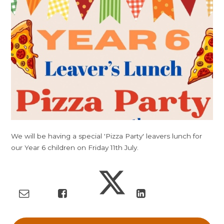
We will be having a special 'Pizza Party' leavers lunch for
our Year 6 children on Friday 11th July.