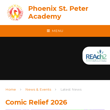
Skip to content ↓
Phoenix St. Peter
Academy
MENU
Home
News & Events
Latest News
Comic Relief 2026