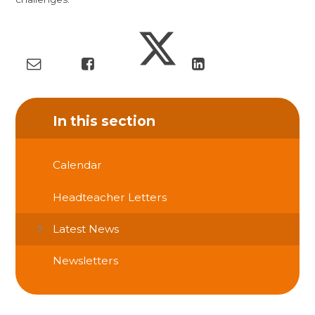
In this section
Calendar
Headteacher Letters
Latest News
Newsletters