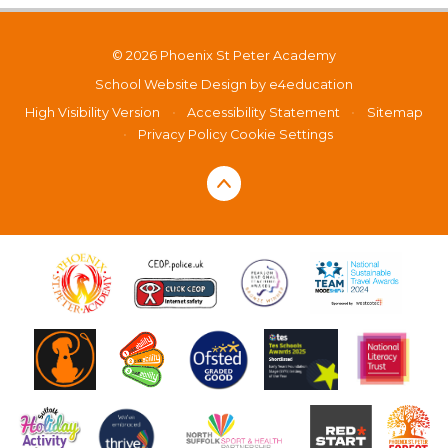
© 2026 Phoenix St Peter Academy
School Website Design by
e4education
High Visibility Version
•
Accessibility Statement
•
Sitemap
•
Privacy Policy
Cookie Settings