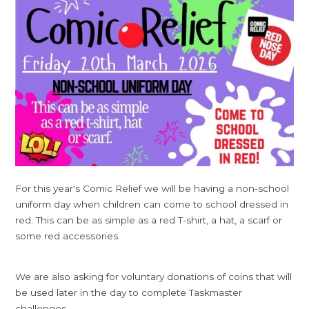
For this year's Comic Relief we will be having a non-school
uniform day when children can come to school dressed in
red. This can be as simple as a red T-shirt, a hat, a scarf or
some red accessories.
We are also asking for voluntary donations of coins that will
be used later in the day to complete Taskmaster
challenges.