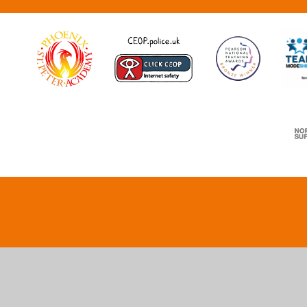
Cookie Policy
This site uses cookies to store information on your computer.
Cl
Accept All
Deny
Deny All