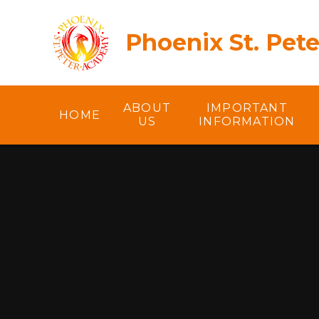
Skip to content ↓
Phoenix St. Pet
ABOUT
IMPORTANT
HOME
US
INFORMATION