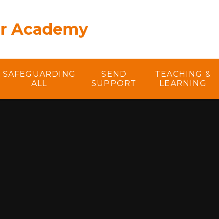
er Academy
SAFEGUARDING
SEND
TEACHING &
ALL
SUPPORT
LEARNING