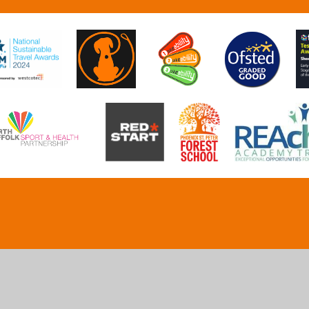
ick here for more information