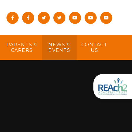
PARENTS &
NEWS &
CONTACT
CARERS
EVENTS
US