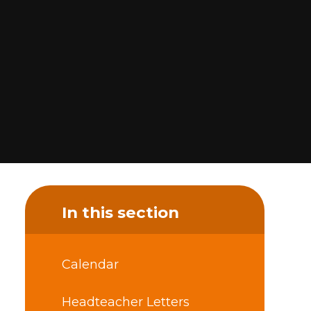
In this section
Calendar
Headteacher Letters