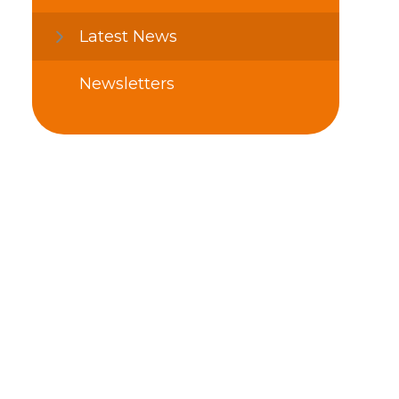
Latest News
Newsletters