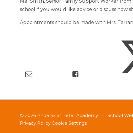
Mel Smith, Senior Family Support Worker from S
school if you would like advice or discuss how 
Appointments should be made with Mrs. Tarrant 
© 2026 Phoenix St Peter Academy
•
School Web
Privacy Policy
Cookie Settings