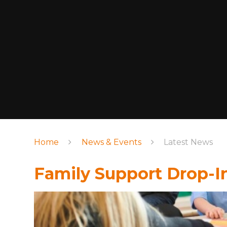
Home
News & Events
Latest News
Family Support Drop-I