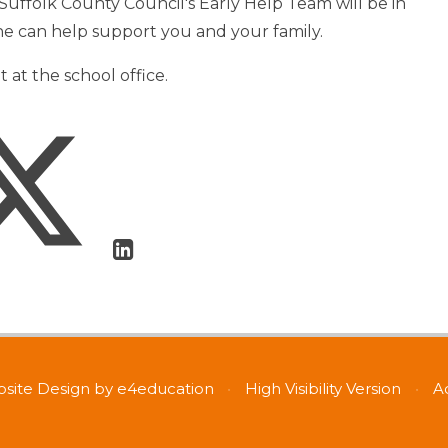
uffolk County Council's Early Help Team will be in
she can help support you and your family.
at the school office.
site Design by
e4education
•
High Visibility Version
•
A