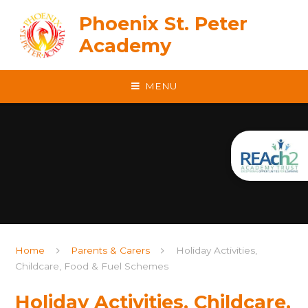
Skip to content ↓
Phoenix St. Peter
Academy
MENU
Home
Parents & Carers
Holiday Activities,
Childcare, Food & Fuel Schemes
Holiday Activities, Childcare,