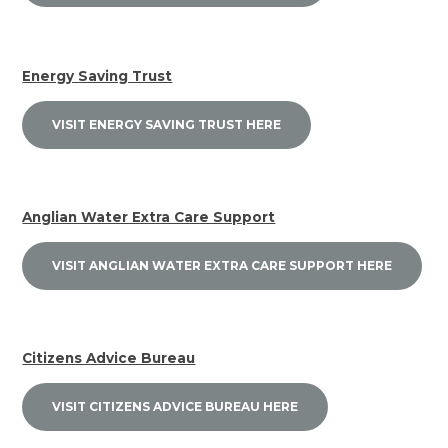
Energy Saving Trust
VISIT ENERGY SAVING TRUST HERE
Anglian Water Extra Care Support
VISIT ANGLIAN WATER EXTRA CARE SUPPORT HERE
Citizens Advice Bureau
VISIT CITIZENS ADVICE BUREAU HERE