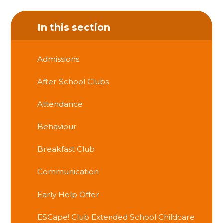
In this section
Admissions
After School Clubs
Attendance
Behaviour
Breakfast Club
Communication
Early Help Offer
ESCape! Club Extended School Childcare