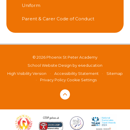
Uniform
Parent & Carer Code of Conduct
© 2026 Phoenix St Peter Academy
School Website Design by
e4education
High Visibility Version
•
Accessibility Statement
•
Sitemap
•
Privacy Policy
Cookie Settings