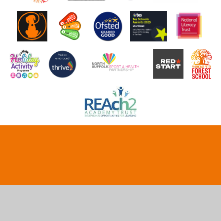
Cookie Policy
This site uses cookies to store information on your computer.
Click here for more information