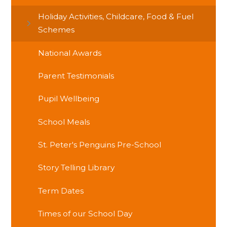
Holiday Activities, Childcare, Food & Fuel
Schemes
National Awards
Parent Testimonials
Pupil Wellbeing
School Meals
St. Peter's Penguins Pre-School
Story Telling Library
Term Dates
Times of our School Day