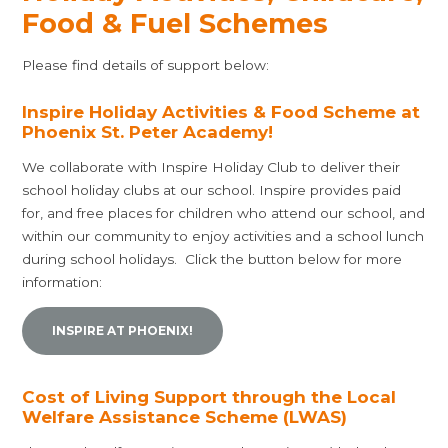
Food & Fuel Schemes
Please find details of support below:
Inspire Holiday Activities & Food Scheme at
Phoenix St. Peter Academy!
We collaborate with Inspire Holiday Club to deliver their
school holiday clubs at our school. Inspire provides paid
for, and free places for children who attend our school, and
within our community to enjoy activities and a school lunch
during school holidays. Click the button below for more
information:
INSPIRE AT PHOENIX!
Cost of Living Support through the Local
Welfare Assistance Scheme (LWAS)