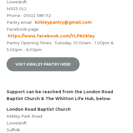
Lowestoft,
NR33 0LJ.
Phone: 01502 589 112
Pantry email:
kirkleypantry@gmail.com
Facebook page:
https://www.facebook.com/YLPKirkley
Pantry Opening Times: Tuesday: 10.00am - 1.00pm &
5.00pm - 6.00pm
VISIT KIRKLEY PANTRY HERE
Support can be reached from the London Road
Baptist Church & The Whitton Life Hub, below.
London Road Baptist Church
Kirkley Park Road
Lowestoft
Suffolk