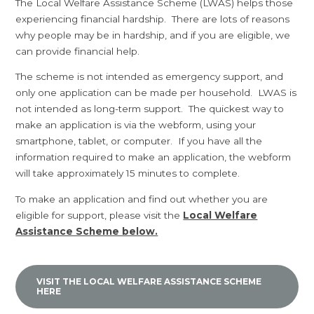
The Local Welfare Assistance Scheme (LWAS) helps those
experiencing financial hardship. There are lots of reasons
why people may be in hardship, and if you are eligible, we
can provide financial help.
The scheme is not intended as emergency support, and
only one application can be made per household. LWAS is
not intended as long-term support. The quickest way to
make an application is via the webform, using your
smartphone, tablet, or computer. If you have all the
information required to make an application, the webform
will take approximately 15 minutes to complete.
To make an application and find out whether you are
eligible for support, please visit the
Local Welfare
Assistance Scheme below.
VISIT THE LOCAL WELFARE ASSISTANCE SCHEME
HERE