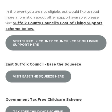
In the event you are not eligible, but would like to read
more information about other support available, please
visit
Suffolk County Council's Cost of Living Support
scheme below.
VISIT SUFFOLK COUNTY COUNCIL - COST OF LIVING
SUPPORT HERE
East Suffolk Council - Ease the Squeeze
VISIT EASE THE SQUEEZE HERE
Government Tax Free Childcare Scheme
TAX FREE CHILDCARE SCHEME