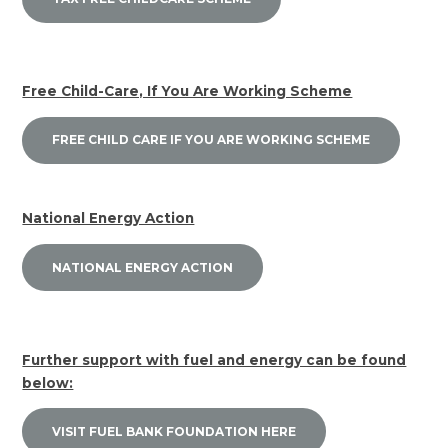
Free Child-Care, If You Are Working Scheme
FREE CHILD CARE IF YOU ARE WORKING SCHEME
National Energy Action
NATIONAL ENERGY ACTION
Further support with fuel and energy can be found
below:
VISIT FUEL BANK FOUNDATION HERE