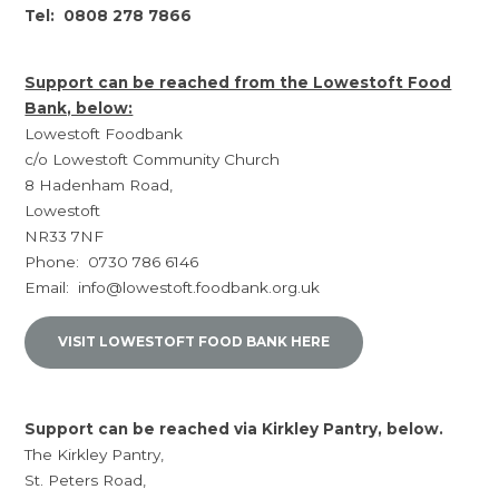
Tel: 0808 278 7866
Support can be reached from the Lowestoft Food
Bank, below:
Lowestoft Foodbank
c/o Lowestoft Community Church
8 Hadenham Road,
Lowestoft
NR33 7NF
Phone: 0730 786 6146
Email: info@lowestoft.foodbank.org.uk
VISIT LOWESTOFT FOOD BANK HERE
Support can be reached via Kirkley Pantry, below.
The Kirkley Pantry,
St. Peters Road,