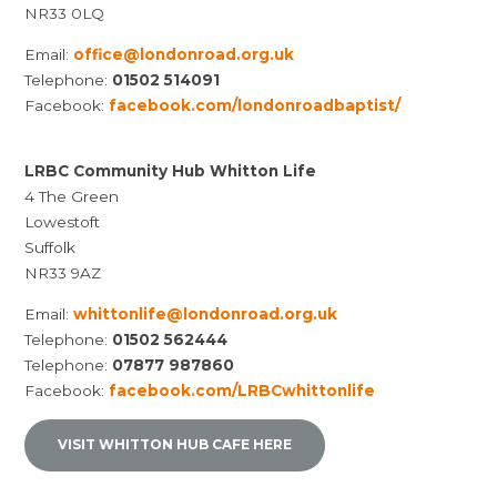
NR33 0LQ
Email:
office@londonroad.org.uk
Telephone:
01502 514091
Facebook:
facebook.com/londonroadbaptist/
LRBC Community Hub Whitton Life
4 The Green
Lowestoft
Suffolk
NR33 9AZ
Email:
whittonlife@londonroad.org.uk
Telephone:
01502 562444
Telephone:
07877 987860
Facebook:
facebook.com/LRBCwhittonlife
VISIT WHITTON HUB CAFE HERE