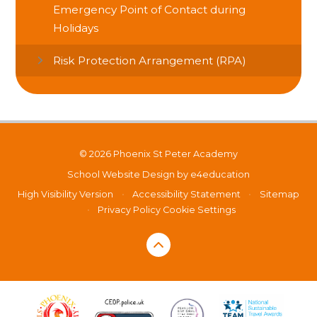
Emergency Point of Contact during
Holidays
Risk Protection Arrangement (RPA)
© 2026 Phoenix St Peter Academy
School Website Design by
e4education
High Visibility Version
•
Accessibility Statement
•
Sitemap
•
Privacy Policy
Cookie Settings