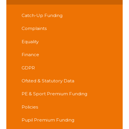
Catch-Up Funding
Complaints
Equality
Finance
GDPR
Ofsted & Statutory Data
PE & Sport Premium Funding
Policies
Pupil Premium Funding