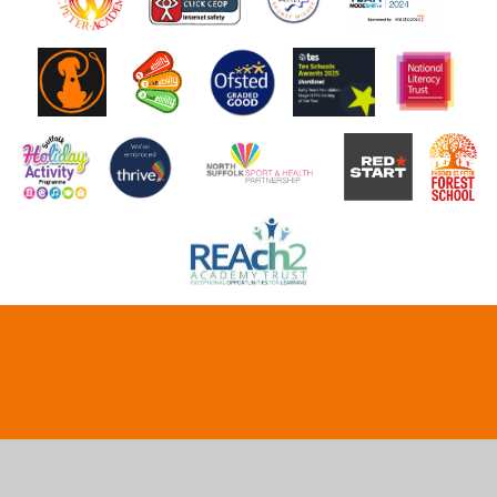
Cookie Policy
This site uses cookies to store information on your computer.