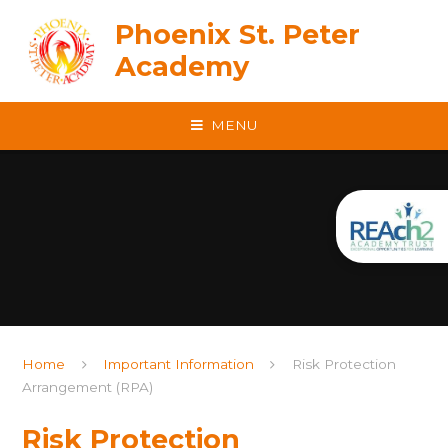
Skip to content ↓
Phoenix St. Peter
Academy
MENU
Home
Important Information
Risk Protection
Arrangement (RPA)
Risk Protection