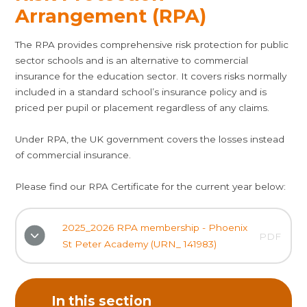
Arrangement (RPA)
The RPA provides comprehensive risk protection for public
sector schools and is an alternative to commercial
insurance for the education sector. It covers risks normally
included in a standard school’s insurance policy and is
priced per pupil or placement regardless of any claims.
Under RPA, the UK government covers the losses instead
of commercial insurance.
Please find our RPA Certificate for the current year below:
2025_2026 RPA membership - Phoenix
PDF
St Peter Academy (URN_ 141983)
In this section