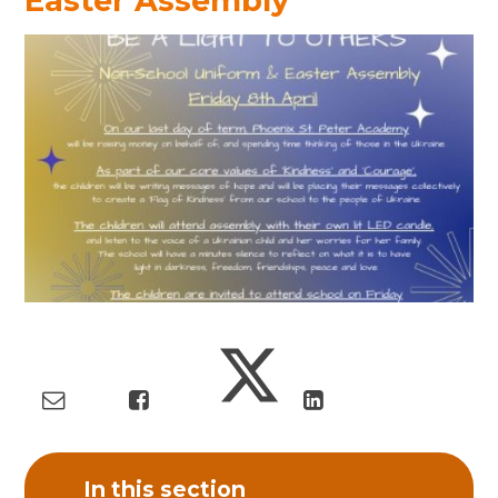
Easter Assembly
In this section