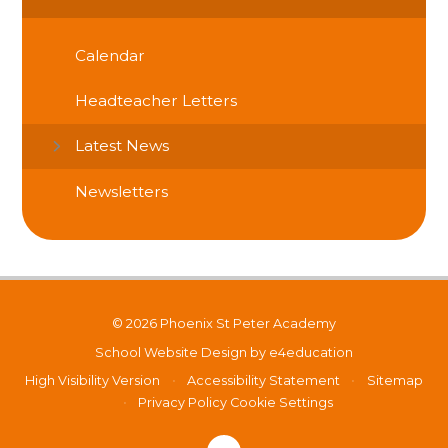
Calendar
Headteacher Letters
Latest News
Newsletters
© 2026 Phoenix St Peter Academy
School Website Design by
e4education
High Visibility Version
•
Accessibility Statement
•
Sitemap
•
Privacy Policy
Cookie Settings