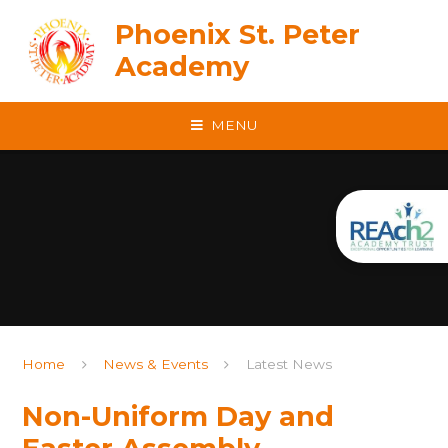
Skip to content ↓
Phoenix St. Peter
Academy
MENU
Home
News & Events
Latest News
Non-Uniform Day and