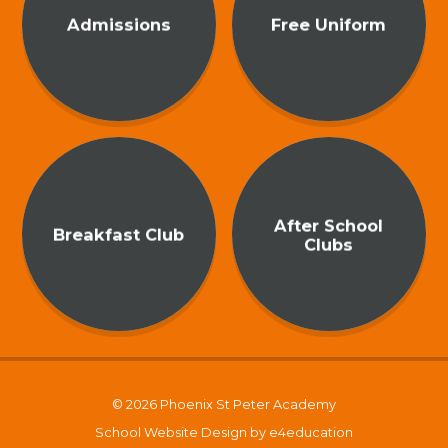
Admissions
Free Uniform
After School
Breakfast Club
Clubs
© 2026 Phoenix St Peter Academy
School Website Design by
e4education