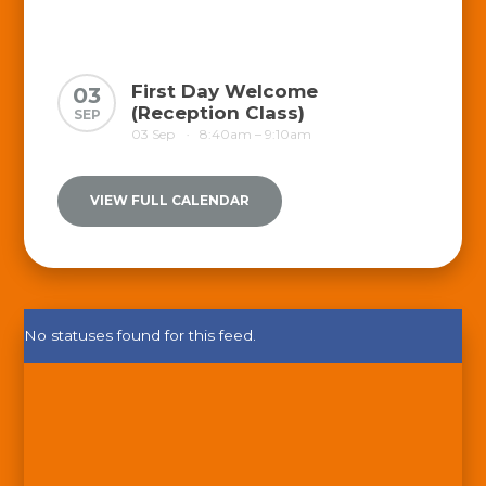
First Day Welcome
03
(Reception Class)
SEP
03 Sep
8:40am – 9:10am
•
VIEW FULL CALENDAR
No statuses found for this feed.