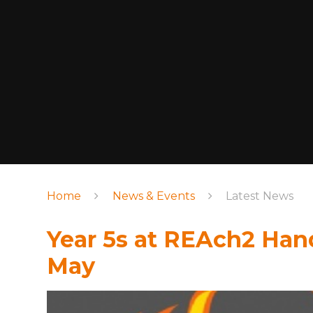
Home
News & Events
Latest News
Year 5s at REAch2 Han
May