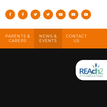
PARENTS &
NEWS &
CONTACT
CARERS
EVENTS
US