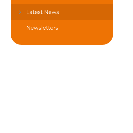
Latest News
Newsletters