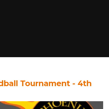
dball Tournament - 4th