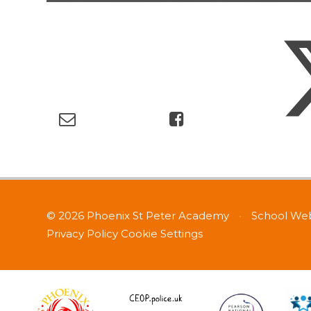
© 2026 Phoenix St Peter Academy
•
School Web
Privacy Policy
Cookie Settings