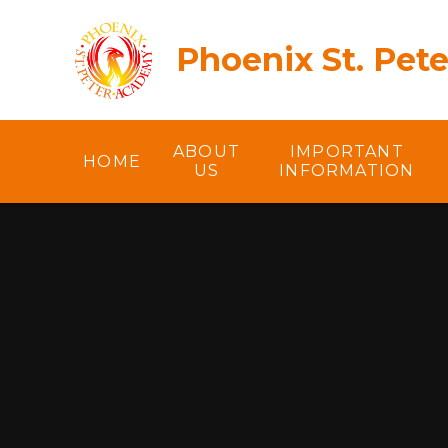
Skip to content ↓
Phoenix St. Pet
ABOUT
IMPORTANT
HOME
US
INFORMATION