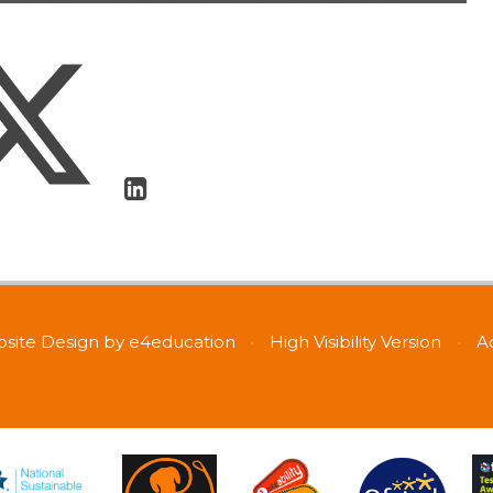
site Design by
e4education
•
High Visibility Version
•
A