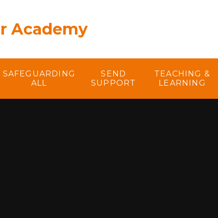
er Academy
SAFEGUARDING
SEND
TEACHING &
ALL
SUPPORT
LEARNING