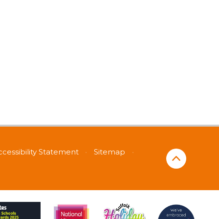
ccessibility Statement
•
Sitemap
•