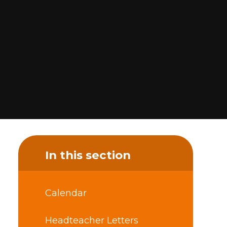
In this section
Calendar
Headteacher Letters