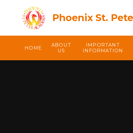
Skip to content ↓
Phoenix St. Pet
ABOUT
IMPORTANT
HOME
US
INFORMATION