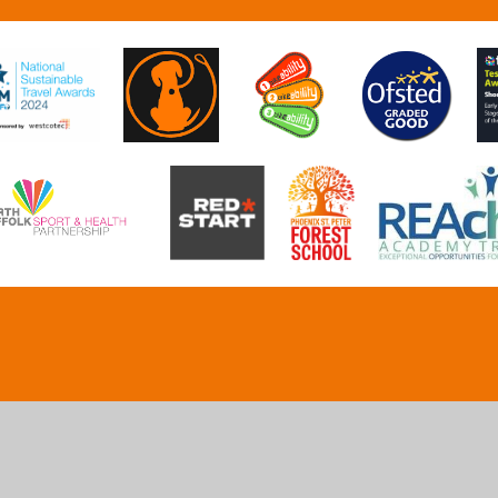
ick here for more information