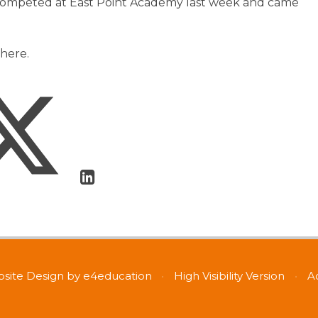
competed at East Point Academy last week and came
here.
site Design by
e4education
•
High Visibility Version
•
A