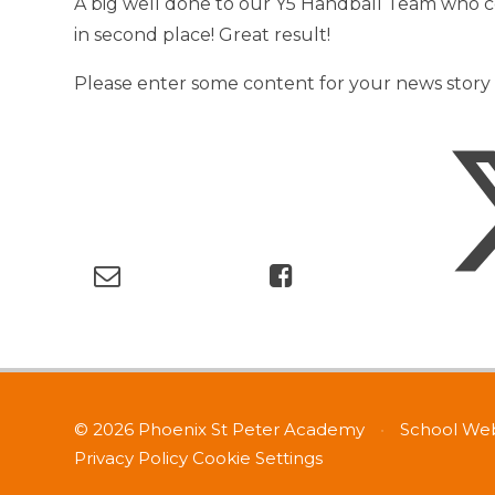
A big well done to our Y5 Handball Team who 
in second place! Great result!
Please enter some content for your news story 
© 2026 Phoenix St Peter Academy
•
School Web
Privacy Policy
Cookie Settings