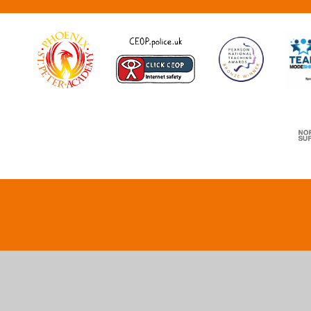
Cookie Policy
This site uses cookies to store information on your computer.
Cl
Accept All
Deny
Deny All