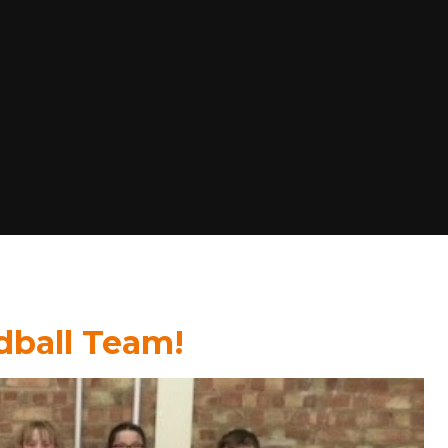
ndball Team!