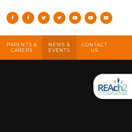
PARENTS &
NEWS &
CONTACT
CARERS
EVENTS
US