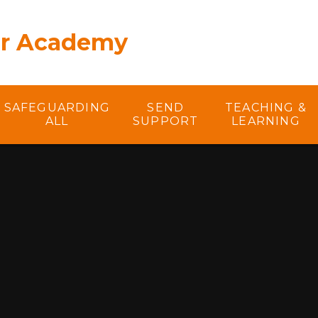
er Academy
SAFEGUARDING
SEND
TEACHING &
ALL
SUPPORT
LEARNING