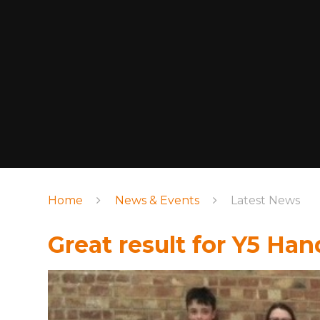
Home
News & Events
Latest News
Great result for Y5 Ha