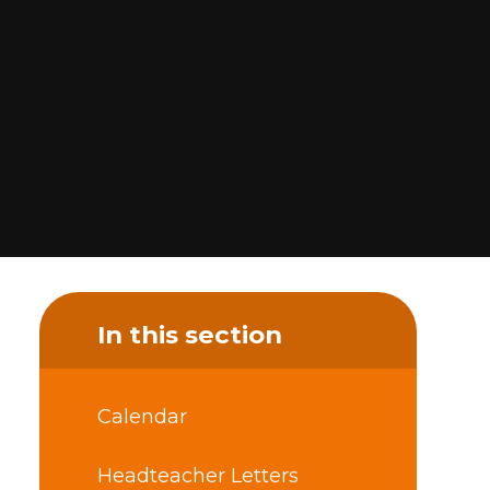
In this section
Calendar
Headteacher Letters