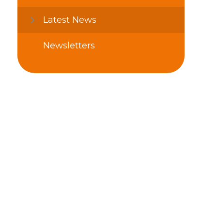
Latest News
Newsletters