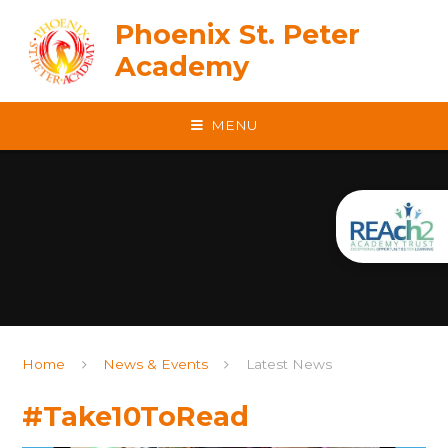
Skip to content ↓
Phoenix St. Peter
Academy
MENU
Home
News & Events
Latest News
#Take10ToRead