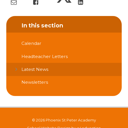
In this section
Calendar
Headteacher Letters
Latest News
Newsletters
© 2026 Phoenix St Peter Academy