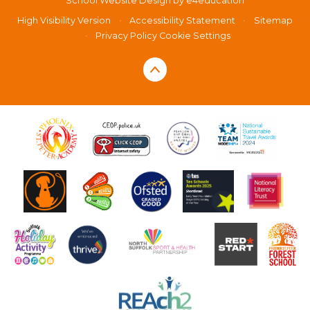
School Website Design by
e4education
High Visibility Version
•
Accessibility Statement
•
Sitemap
•
Privacy Policy
Cookie Settings