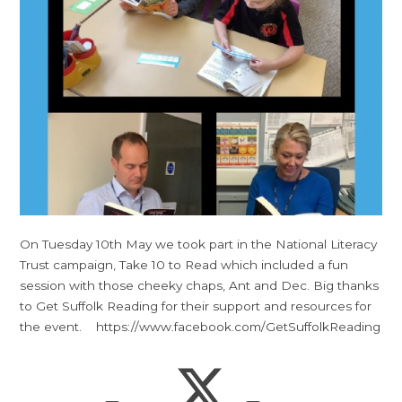
On Tuesday 10th May we took part in the National Literacy
Trust campaign, Take 10 to Read which included a fun
session with those cheeky chaps, Ant and Dec. Big thanks
to Get Suffolk Reading for their support and resources for
the event. https://www.facebook.com/GetSuffolkReading