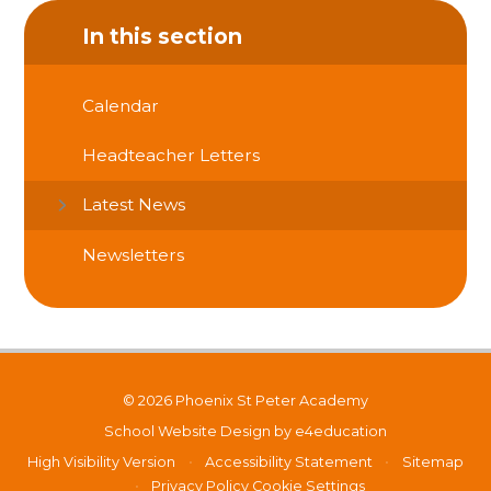
In this section
Calendar
Headteacher Letters
Latest News
Newsletters
© 2026 Phoenix St Peter Academy
School Website Design by
e4education
High Visibility Version
•
Accessibility Statement
•
Sitemap
•
Privacy Policy
Cookie Settings