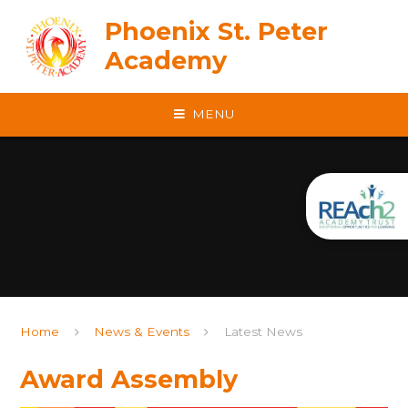
Skip to content ↓
Phoenix St. Peter
Academy
MENU
Home
News & Events
Latest News
Award Assembly