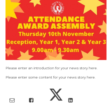
Please enter an introduction for your news story here.
Please enter some content for your news story here.