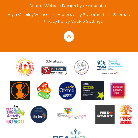
School Website Design by
e4education
High Visibility Version
•
Accessibility Statement
•
Sitemap
•
Privacy Policy
Cookie Settings