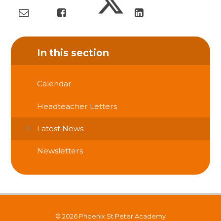
In this section
Calendar
Headteacher Letters
Latest News
Newsletters
© 2026 Phoenix St Peter Academy