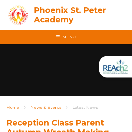
Skip to content ↓
Phoenix St. Peter
Academy
MENU
Home
News & Events
Latest News
Reception Class Parent