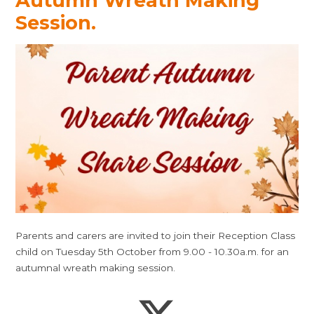
Autumn Wreath Making
Session.
Parents and carers are invited to join their Reception Class
child on Tuesday 5th October from 9.00 - 10.30a.m. for an
autumnal wreath making session.