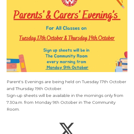
Parent's Evenings are being held on Tuesday 17th October
and Thursday 19th October.
Sign-up sheets will be available in the mornings only from
7.30a.m. from Monday 9th October in The Community
Room.