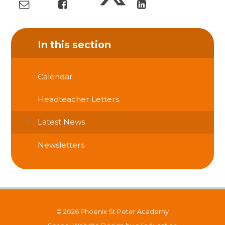
In this section
Calendar
Headteacher Letters
Latest News
Newsletters
© 2026 Phoenix St Peter Academy