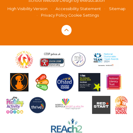
School Website Design by
e4education
High Visibility Version
•
Accessibility Statement
•
Sitemap
•
Privacy Policy
Cookie Settings