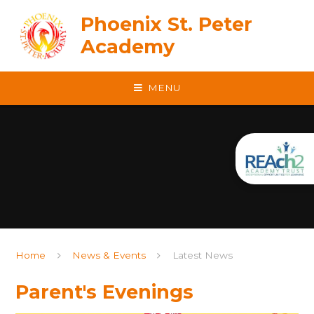
Skip to content ↓
Phoenix St. Peter
Academy
MENU
Home
News & Events
Latest News
Parent's Evenings