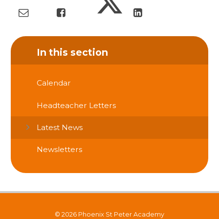
In this section
Calendar
Headteacher Letters
Latest News
Newsletters
© 2026 Phoenix St Peter Academy