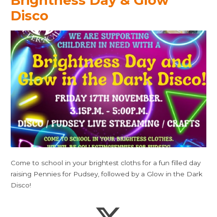
Brightness Day & Glow
Disco
Come to school in your brightest cloths for a fun filled day
raising Pennies for Pudsey, followed by a Glow in the Dark
Disco!