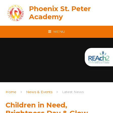
Skip to content ↓
Phoenix St. Peter
Academy
MENU
Home
News & Events
Latest News
Children in Need,