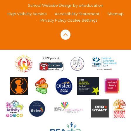
School Website Design by
e4education
High Visibility Version
•
Accessibility Statement
•
Sitemap
•
Privacy Policy
Cookie Settings