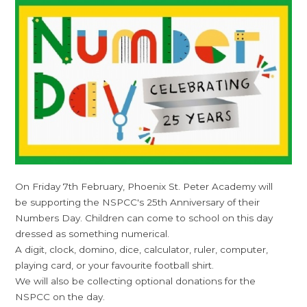
On Friday 7th February, Phoenix St. Peter Academy will
be supporting the NSPCC's 25th Anniversary of their
Numbers Day. Children can come to school on this day
dressed as something numerical.
A digit, clock, domino, dice, calculator, ruler, computer,
playing card, or your favourite football shirt.
We will also be collecting optional donations for the
NSPCC on the day.