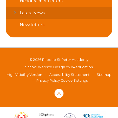
Headteacher Letters
Latest News
Newsletters
© 2026 Phoenix St Peter Academy
School Website Design by
e4education
High Visibility Version
•
Accessibility Statement
•
Sitemap
•
Privacy Policy
Cookie Settings