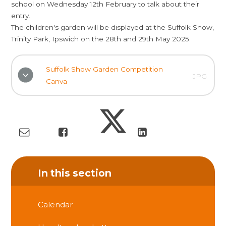
school on Wednesday 12th February to talk about their
entry.
The children's garden will be displayed at the Suffolk Show,
Trinity Park, Ipswich on the 28th and 29th May 2025.
Suffolk Show Garden Competition
JPG
Canva
In this section
Calendar