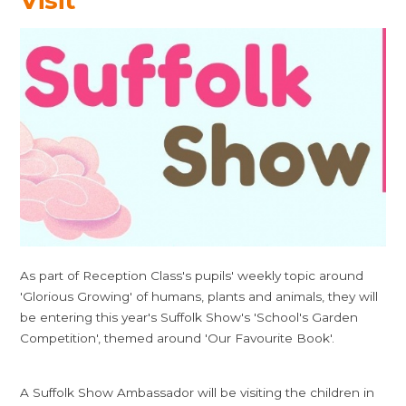
Visit
As part of Reception Class's pupils' weekly topic around
'Glorious Growing' of humans, plants and animals, they will
be entering this year's Suffolk Show's 'School's Garden
Competition', themed around 'Our Favourite Book'.
A Suffolk Show Ambassador will be visiting the children in