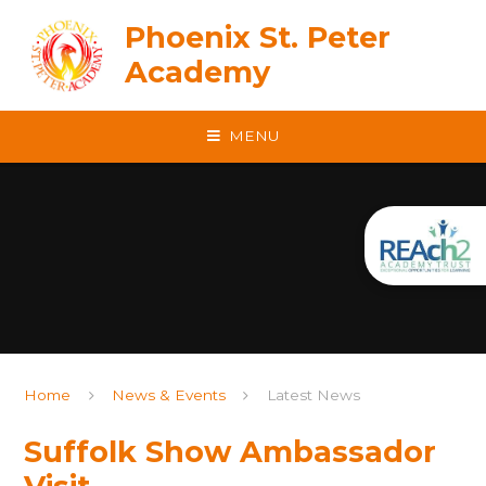
Skip to content ↓
Phoenix St. Peter
Academy
MENU
Home
News & Events
Latest News
Suffolk Show Ambassador