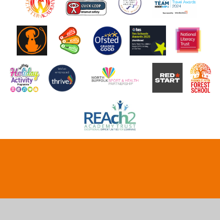
Cookie Policy