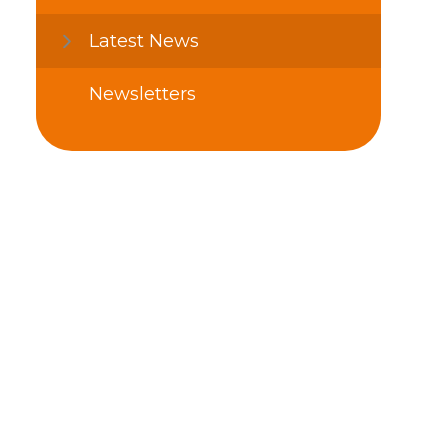
Latest News
Newsletters