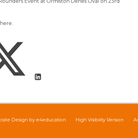
 Rounders Event at Ormiston Denes Oval on 23rd
here.
site Design by
e4education
•
High Visibility Version
•
A