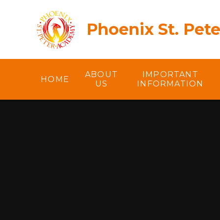
Skip to content ↓
Phoenix St. Pet
ABOUT
IMPORTANT
HOME
US
INFORMATION