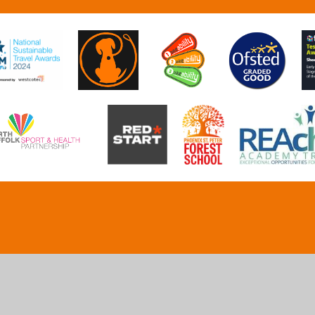
ick here for more information