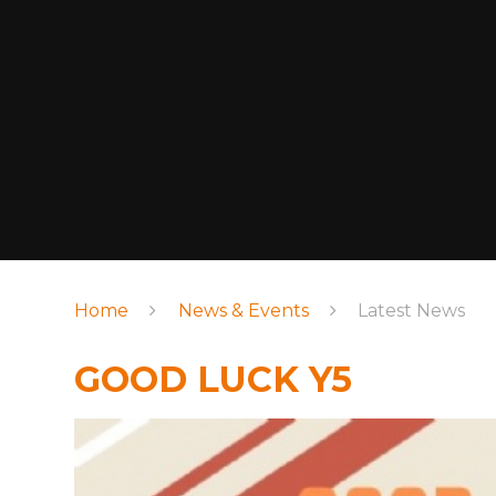
Home
News & Events
Latest News
GOOD LUCK Y5