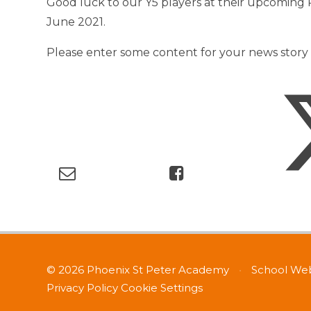
Good luck to our Y5 players at their upcoming
June 2021.
Please enter some content for your news story 
© 2026 Phoenix St Peter Academy
•
School Web
Privacy Policy
Cookie Settings