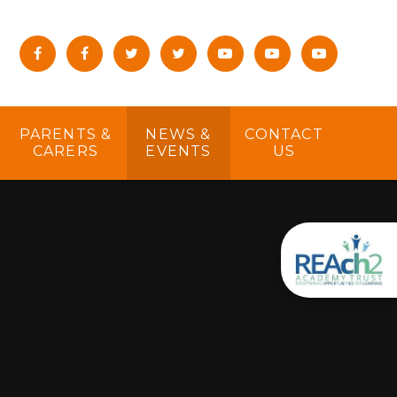
PARENTS &
NEWS &
CONTACT
CARERS
EVENTS
US