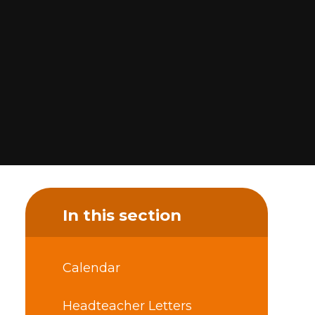
In this section
Calendar
Headteacher Letters