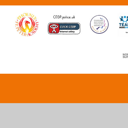
Cookie Policy
This site uses cookies to store information on your computer.
Cl
Accept All
Deny
Deny All