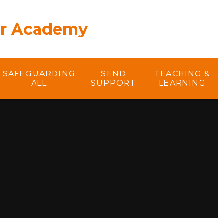
er Academy
SAFEGUARDING
SEND
TEACHING &
ALL
SUPPORT
LEARNING