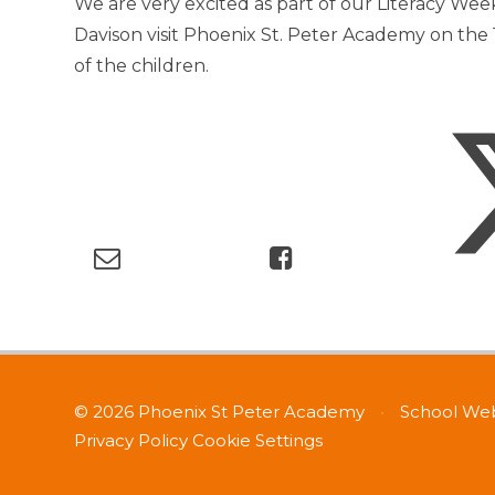
We are very excited as part of our Literacy Wee
Davison visit Phoenix St. Peter Academy on the 1
of the children.
© 2026 Phoenix St Peter Academy
•
School Web
Privacy Policy
Cookie Settings