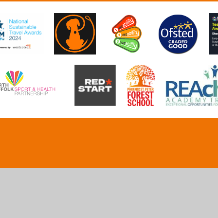
ick here for more information