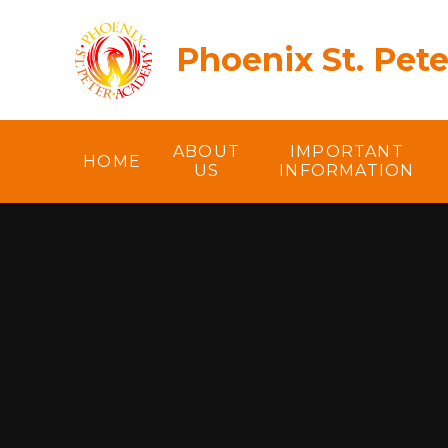
Skip to content ↓
Phoenix St. Pet
ABOUT
IMPORTANT
HOME
US
INFORMATION