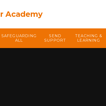
er Academy
SAFEGUARDING
SEND
TEACHING &
ALL
SUPPORT
LEARNING