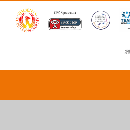
Cookie Policy
This site uses cookies to store information on your computer.
Cl
Accept All
Deny
Deny All