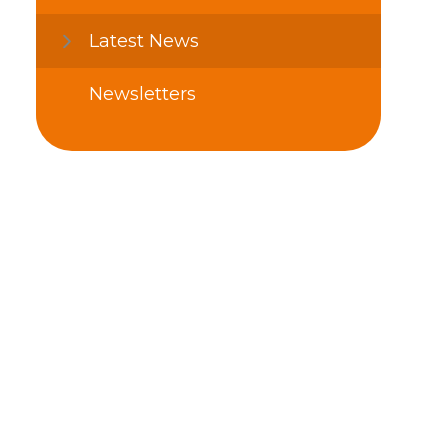
Latest News
Newsletters