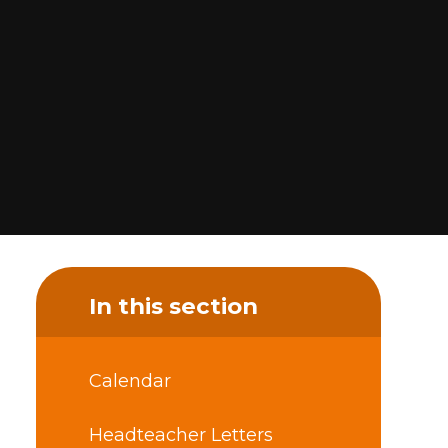
In this section
Calendar
Headteacher Letters