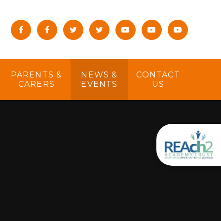
PARENTS &
NEWS &
CONTACT
CARERS
EVENTS
US