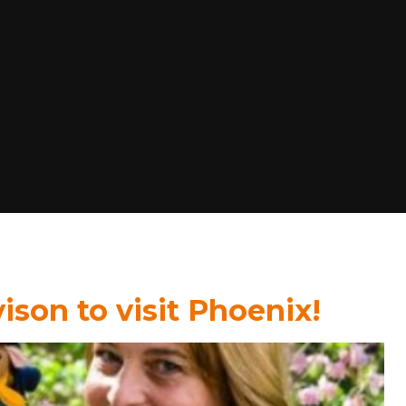
ison to visit Phoenix!