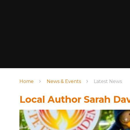
Home
News & Events
Latest News
Local Author Sarah Dav