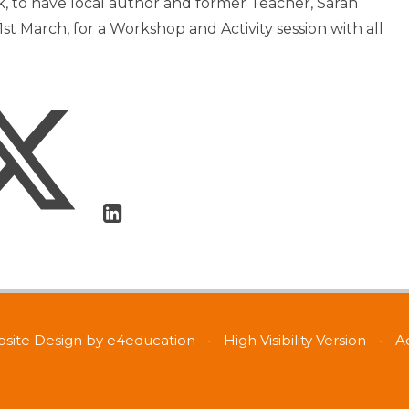
k, to have local author and former Teacher, Sarah
st March, for a Workshop and Activity session with all
site Design by
e4education
•
High Visibility Version
•
A