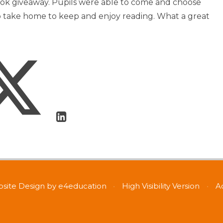
ook giveaway. Pupils were able to come and choose
o take home to keep and enjoy reading. What a great
site Design by
e4education
•
High Visibility Version
•
A