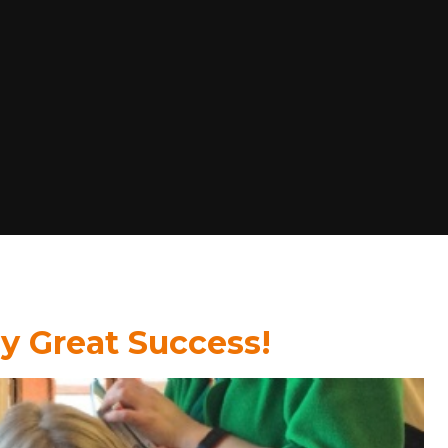
 Great Success!