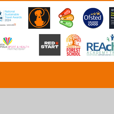
ick here for more information