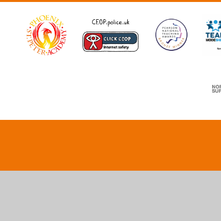
Cookie Policy
This site uses cookies to store information on your computer.
Cl
Accept All
Deny
Deny All