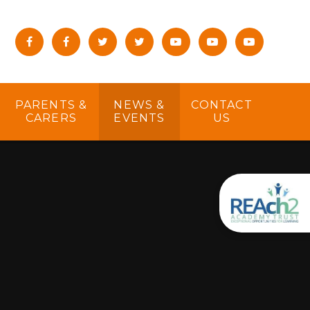
PARENTS &
NEWS &
CONTACT
CARERS
EVENTS
US