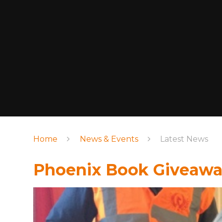
Home
News & Events
Latest News
Phoenix Book Giveaway