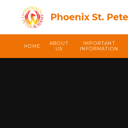
Skip to content ↓
Phoenix St. Pet
ABOUT
IMPORTANT
HOME
US
INFORMATION