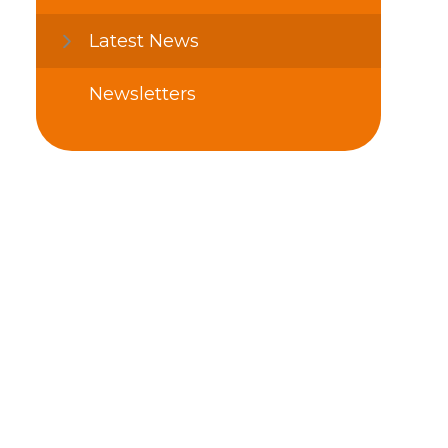
Latest News
Newsletters