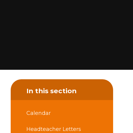
In this section
Calendar
Headteacher Letters