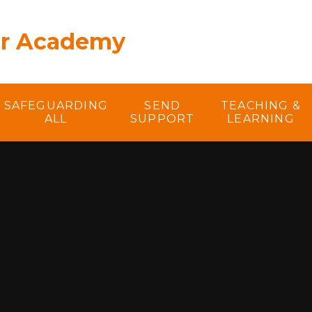
er Academy
SAFEGUARDING
SEND
TEACHING &
ALL
SUPPORT
LEARNING