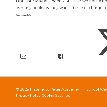
Last Thursday at Phoenix St Peter we held a b
as many books as they wanted free of charge t
success!
© 2026 Phoenix St Peter Academy
•
School Web
Privacy Policy
Cookie Settings