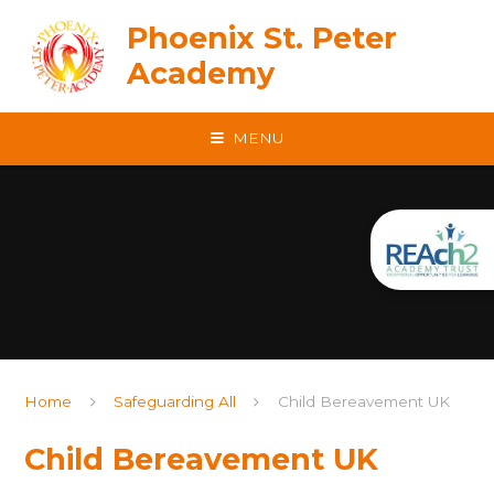
Skip to content ↓
Phoenix St. Peter
Academy
MENU
Home
Safeguarding All
Child Bereavement UK
Child Bereavement UK