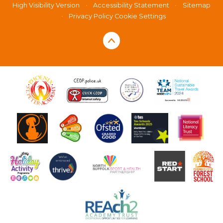
High Visibility Version
•
Accessibility Statement
•
Sitemap
•
Privacy Policy
Cookie Settings