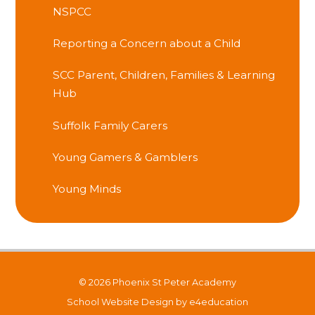
NSPCC
Reporting a Concern about a Child
SCC Parent, Children, Families & Learning
Hub
Suffolk Family Carers
Young Gamers & Gamblers
Young Minds
© 2026 Phoenix St Peter Academy
School Website Design by
e4education