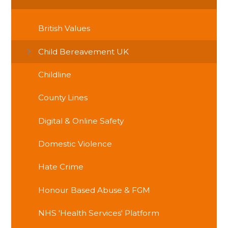
British Values
Child Bereavement UK
Childline
County Lines
Digital & Online Safety
Domestic Violence
Hate Crime
Honour Based Abuse & FGM
NHS 'Health Services' Platform