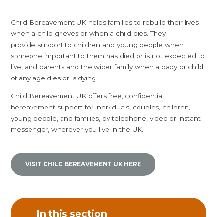
Child Bereavement UK helps families to rebuild their lives
when a child grieves or when a child dies. They
provide support to children and young people when
someone important to them has died or is not expected to
live, and parents and the wider family when a baby or child
of any age dies or is dying.
Child Bereavement UK offers free, confidential
bereavement support for individuals, couples, children,
young people, and families, by telephone, video or instant
messenger, wherever you live in the UK.
VISIT CHILD BEREAVEMENT UK HERE
In this section