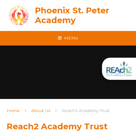
Skip to content ↓
Phoenix St. Peter
Academy
MENU
Home
About Us
Reach2 Academy Trust
Reach2 Academy Trust