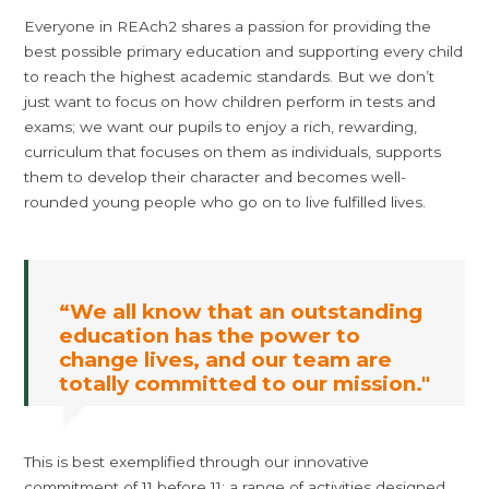
Everyone in REAch2 shares a passion for providing the
best possible primary education and supporting every child
to reach the highest academic standards. But we don’t
just want to focus on how children perform in tests and
exams; we want our pupils to enjoy a rich, rewarding,
curriculum that focuses on them as individuals, supports
them to develop their character and becomes well-
rounded young people who go on to live fulfilled lives.
“We all know that an outstanding
education has the power to
change lives, and our team are
totally committed to our mission."
This is best exemplified through our innovative
commitment of 11 before 11: a range of activities designed