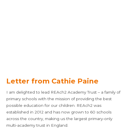
Letter from Cathie Paine
I am delighted to lead REAch2 Academy Trust – a family of
primary schools with the mission of providing the best
possible education for our children. REAch2 was
established in 2012 and has now grown to 60 schools
across the country, making us the largest primary-only
multi-academy trust in England.