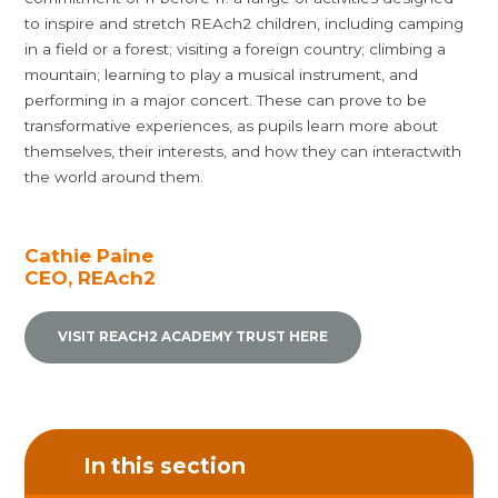
to inspire and stretch REAch2 children, including camping
in a field or a forest; visiting a foreign country; climbing a
mountain; learning to play a musical instrument, and
performing in a major concert. These can prove to be
transformative experiences, as pupils learn more about
themselves, their interests, and how they can interactwith
the world around them.
Cathie Paine
CEO, REAch2
VISIT REACH2 ACADEMY TRUST HERE
In this section