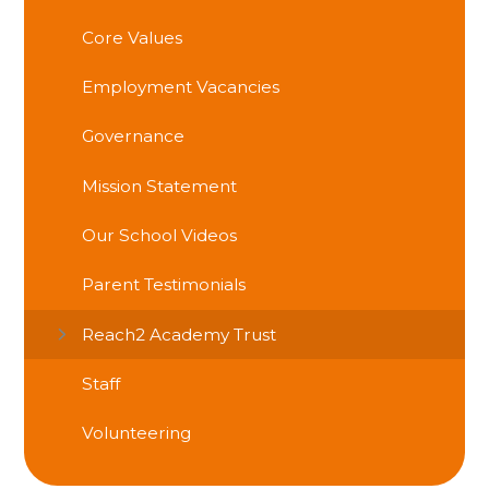
Core Values
Employment Vacancies
Governance
Mission Statement
Our School Videos
Parent Testimonials
Reach2 Academy Trust
Staff
Volunteering