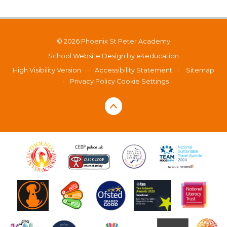
© 2026 Phoenix St Peter Academy
School Website Design by
e4education
High Visibility Version
•
Accessibility Statement
•
Sitemap
•
Privacy Policy
Cookie Settings