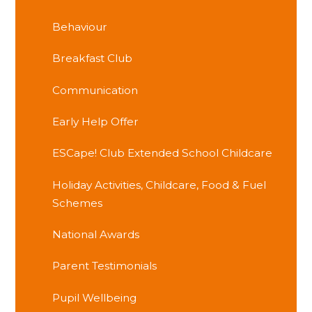
Behaviour
Breakfast Club
Communication
Early Help Offer
ESCape! Club Extended School Childcare
Holiday Activities, Childcare, Food & Fuel
Schemes
National Awards
Parent Testimonials
Pupil Wellbeing