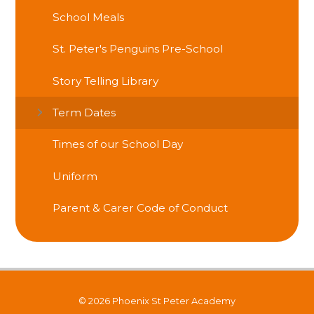
School Meals
St. Peter's Penguins Pre-School
Story Telling Library
Term Dates
Times of our School Day
Uniform
Parent & Carer Code of Conduct
© 2026 Phoenix St Peter Academy