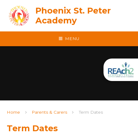
Skip to content ↓
Phoenix St. Peter
Academy
MENU
Home
Parents & Carers
Term Dates
Term Dates