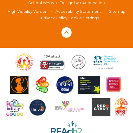
School Website Design by
e4education
High Visibility Version
•
Accessibility Statement
•
Sitemap
•
Privacy Policy
Cookie Settings