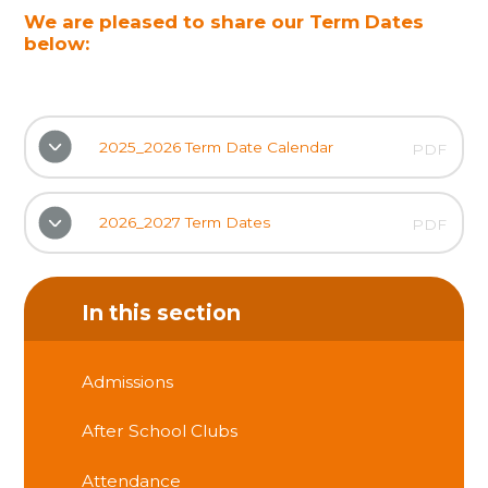
We are pleased to share our Term Dates
below:
2025_2026 Term Date Calendar
PDF
2026_2027 Term Dates
PDF
In this section
Admissions
After School Clubs
Attendance