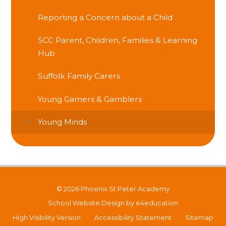
Reporting a Concern about a Child
SCC Parent, Children, Families & Learning
Hub
Suffolk Family Carers
Young Gamers & Gamblers
Young Minds
© 2026 Phoenix St Peter Academy
School Website Design by
e4education
High Visibility Version
•
Accessibility Statement
•
Sitemap