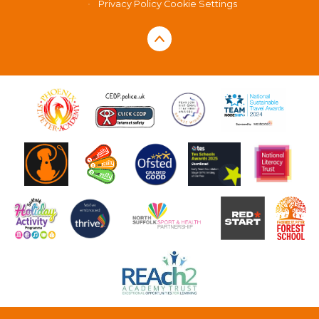
•
Privacy Policy
Cookie Settings