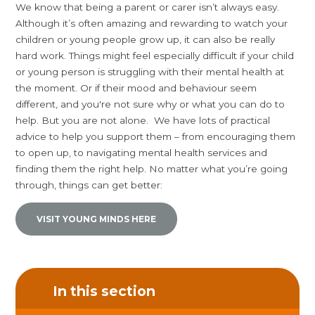
We know that being a parent or carer isn’t always easy.
Although it’s often amazing and rewarding to watch your
children or young people grow up, it can also be really
hard work. Things might feel especially difficult if your child
or young person is struggling with their mental health at
the moment. Or if their mood and behaviour seem
different, and you're not sure why or what you can do to
help. But you are not alone. We have lots of practical
advice to help you support them – from encouraging them
to open up, to navigating mental health services and
finding them the right help. No matter what you’re going
through, things can get better:
VISIT YOUNG MINDS HERE
In this section