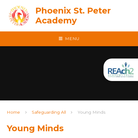
Skip to content ↓
Phoenix St. Peter
Academy
MENU
Home
Safeguarding All
Young Minds
Young Minds