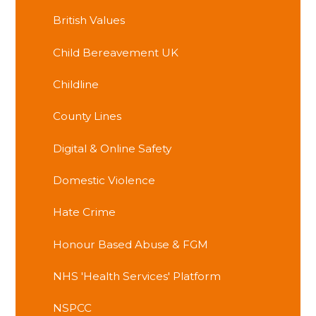
British Values
Child Bereavement UK
Childline
County Lines
Digital & Online Safety
Domestic Violence
Hate Crime
Honour Based Abuse & FGM
NHS 'Health Services' Platform
NSPCC